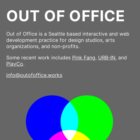
OUT OF OFFICE
Out of Office is a Seattle based interactive and web
development practice for design studios, arts
organizations, and non-profits.
Some recent work includes
Pink Fang
,
URB-IN
, and
PlayCo
.
info@outofoffice.works